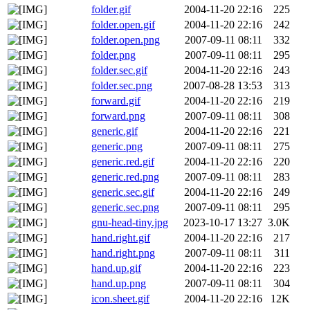
folder.gif
2004-11-20 22:16
225
folder.open.gif
2004-11-20 22:16
242
folder.open.png
2007-09-11 08:11
332
folder.png
2007-09-11 08:11
295
folder.sec.gif
2004-11-20 22:16
243
folder.sec.png
2007-08-28 13:53
313
forward.gif
2004-11-20 22:16
219
forward.png
2007-09-11 08:11
308
generic.gif
2004-11-20 22:16
221
generic.png
2007-09-11 08:11
275
generic.red.gif
2004-11-20 22:16
220
generic.red.png
2007-09-11 08:11
283
generic.sec.gif
2004-11-20 22:16
249
generic.sec.png
2007-09-11 08:11
295
gnu-head-tiny.jpg
2023-10-17 13:27
3.0K
hand.right.gif
2004-11-20 22:16
217
hand.right.png
2007-09-11 08:11
311
hand.up.gif
2004-11-20 22:16
223
hand.up.png
2007-09-11 08:11
304
icon.sheet.gif
2004-11-20 22:16
12K