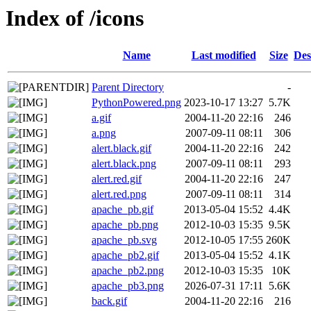
Index of /icons
Name
Last modified
Size
Des
Parent Directory
-
PythonPowered.png
2023-10-17 13:27
5.7K
a.gif
2004-11-20 22:16
246
a.png
2007-09-11 08:11
306
alert.black.gif
2004-11-20 22:16
242
alert.black.png
2007-09-11 08:11
293
alert.red.gif
2004-11-20 22:16
247
alert.red.png
2007-09-11 08:11
314
apache_pb.gif
2013-05-04 15:52
4.4K
apache_pb.png
2012-10-03 15:35
9.5K
apache_pb.svg
2012-10-05 17:55
260K
apache_pb2.gif
2013-05-04 15:52
4.1K
apache_pb2.png
2012-10-03 15:35
10K
apache_pb3.png
2026-07-31 17:11
5.6K
back.gif
2004-11-20 22:16
216