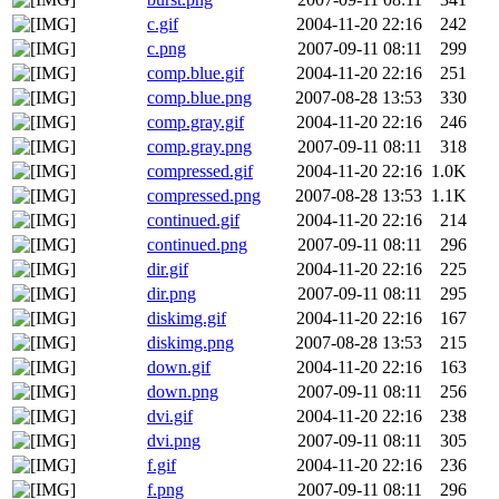
c.gif
2004-11-20 22:16
242
c.png
2007-09-11 08:11
299
comp.blue.gif
2004-11-20 22:16
251
comp.blue.png
2007-08-28 13:53
330
comp.gray.gif
2004-11-20 22:16
246
comp.gray.png
2007-09-11 08:11
318
compressed.gif
2004-11-20 22:16
1.0K
compressed.png
2007-08-28 13:53
1.1K
continued.gif
2004-11-20 22:16
214
continued.png
2007-09-11 08:11
296
dir.gif
2004-11-20 22:16
225
dir.png
2007-09-11 08:11
295
diskimg.gif
2004-11-20 22:16
167
diskimg.png
2007-08-28 13:53
215
down.gif
2004-11-20 22:16
163
down.png
2007-09-11 08:11
256
dvi.gif
2004-11-20 22:16
238
dvi.png
2007-09-11 08:11
305
f.gif
2004-11-20 22:16
236
f.png
2007-09-11 08:11
296