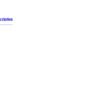
cription