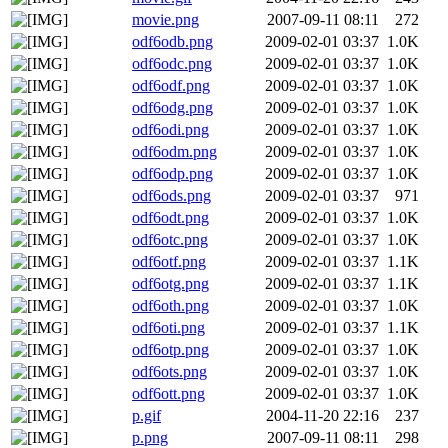
movie.png
2007-09-11 08:11
272
odf6odb.png
2009-02-01 03:37
1.0K
odf6odc.png
2009-02-01 03:37
1.0K
odf6odf.png
2009-02-01 03:37
1.0K
odf6odg.png
2009-02-01 03:37
1.0K
odf6odi.png
2009-02-01 03:37
1.0K
odf6odm.png
2009-02-01 03:37
1.0K
odf6odp.png
2009-02-01 03:37
1.0K
odf6ods.png
2009-02-01 03:37
971
odf6odt.png
2009-02-01 03:37
1.0K
odf6otc.png
2009-02-01 03:37
1.0K
odf6otf.png
2009-02-01 03:37
1.1K
odf6otg.png
2009-02-01 03:37
1.1K
odf6oth.png
2009-02-01 03:37
1.0K
odf6oti.png
2009-02-01 03:37
1.1K
odf6otp.png
2009-02-01 03:37
1.0K
odf6ots.png
2009-02-01 03:37
1.0K
odf6ott.png
2009-02-01 03:37
1.0K
p.gif
2004-11-20 22:16
237
p.png
2007-09-11 08:11
298