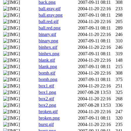
back.png
2007-09-11 08:11
308
ball.gray.gif
2004-11-20 22:16
233
ball.gray.png
2007-09-11 08:11
298
ball.red.gif
2004-11-20 22:16
205
ball.red.png
2007-09-11 08:11
289
binary.gif
2004-11-20 22:16
246
binary.png
2007-09-11 08:11
310
binhex.gif
2004-11-20 22:16
246
binhex.png
2007-09-11 08:11
319
blank.gif
2004-11-20 22:16
148
blank.png
2007-09-11 08:11
215
bomb.gif
2004-11-20 22:16
308
bomb.png
2007-09-11 08:11
375
box1.gif
2004-11-20 22:16
251
box1.png
2007-08-28 13:53
325
box2.gif
2004-11-20 22:16
268
box2.png
2007-08-28 13:53
336
broken.gif
2004-11-20 22:16
247
broken.png
2007-09-11 08:11
320
burst.gif
2004-11-20 22:16
235
burst.png
2007-09-11 08:11
341