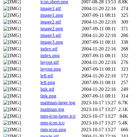
icon.sheet.png
2007-08-28 13:53
8.8K
image1.gif
2004-11-20 22:16
274
image1.png
2007-09-11 08:11
325
image2.gif
2004-11-20 22:16
309
image2.png
2007-09-11 08:11
371
image3.gif
2004-11-20 22:16
286
image3.png
2007-09-11 08:11
338
index.gif
2004-11-20 22:16
268
index.png
2007-09-11 08:11
332
layout.gif
2004-11-20 22:16
276
layout.png
2007-09-11 08:11
323
left.gif
2004-11-20 22:16
172
left.png
2007-09-11 08:11
257
link.gif
2004-11-20 22:16
249
link.png
2007-09-11 08:11
314
mailman-large.jpg
2023-10-17 13:27
6.7K
mailman.jpg
2023-10-17 13:27
2.1K
mm-icon-large.ico
2023-10-17 13:27
84K
mm-icon.ico
2023-10-17 13:27
5.4K
mm-icon.png
2023-10-17 13:27
666
movie.gif
2004-11-20 22:16
243