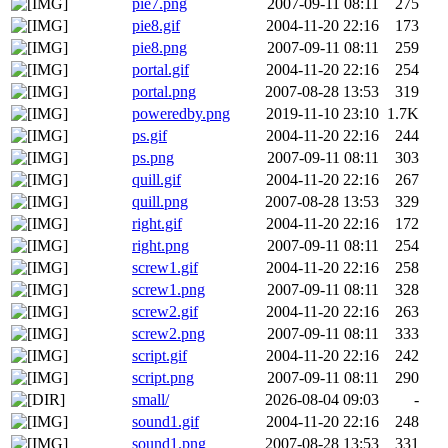
pie7.png
2007-09-11 08:11
275
pie8.gif
2004-11-20 22:16
173
pie8.png
2007-09-11 08:11
259
portal.gif
2004-11-20 22:16
254
portal.png
2007-08-28 13:53
319
poweredby.png
2019-11-10 23:10
1.7K
ps.gif
2004-11-20 22:16
244
ps.png
2007-09-11 08:11
303
quill.gif
2004-11-20 22:16
267
quill.png
2007-08-28 13:53
329
right.gif
2004-11-20 22:16
172
right.png
2007-09-11 08:11
254
screw1.gif
2004-11-20 22:16
258
screw1.png
2007-09-11 08:11
328
screw2.gif
2004-11-20 22:16
263
screw2.png
2007-09-11 08:11
333
script.gif
2004-11-20 22:16
242
script.png
2007-09-11 08:11
290
small/
2026-08-04 09:03
-
sound1.gif
2004-11-20 22:16
248
sound1.png
2007-08-28 13:53
331