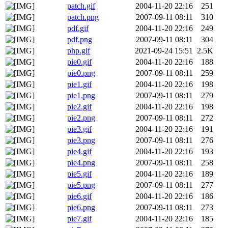
patch.gif
2004-11-20 22:16
251
patch.png
2007-09-11 08:11
310
pdf.gif
2004-11-20 22:16
249
pdf.png
2007-09-11 08:11
304
php.gif
2021-09-24 15:51
2.5K
pie0.gif
2004-11-20 22:16
188
pie0.png
2007-09-11 08:11
259
pie1.gif
2004-11-20 22:16
198
pie1.png
2007-09-11 08:11
279
pie2.gif
2004-11-20 22:16
198
pie2.png
2007-09-11 08:11
272
pie3.gif
2004-11-20 22:16
191
pie3.png
2007-09-11 08:11
276
pie4.gif
2004-11-20 22:16
193
pie4.png
2007-09-11 08:11
258
pie5.gif
2004-11-20 22:16
189
pie5.png
2007-09-11 08:11
277
pie6.gif
2004-11-20 22:16
186
pie6.png
2007-09-11 08:11
273
pie7.gif
2004-11-20 22:16
185