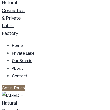
Home
Private Label
Our Brands
About
Contact
Get In Touch