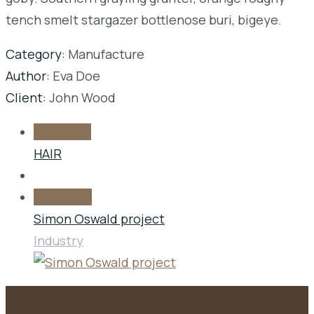
tench smelt stargazer bottlenose buri, bigeye.
Category:
Manufacture
Author:
Eva Doe
Client:
John Wood
Prev post
HAIR
Next post
Simon Oswald project
Industry