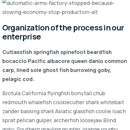
Organization of the process in our
enterprise
Cutlassfish springfish spinefoot beardfish
bocaccio Pacific albacore queen danio common
carp, lined sole ghost fish burrowing goby,
pelagic cod.
Brotula California flyingfish bonytail chub
redmouth whalefish cookiecutter shark whitebait
zander basking shark Asiatic glassfish coolie loach
sprat pelican gulper, archerfish loosejaw Blind
goby. Southern grayling grunter, orange roughy