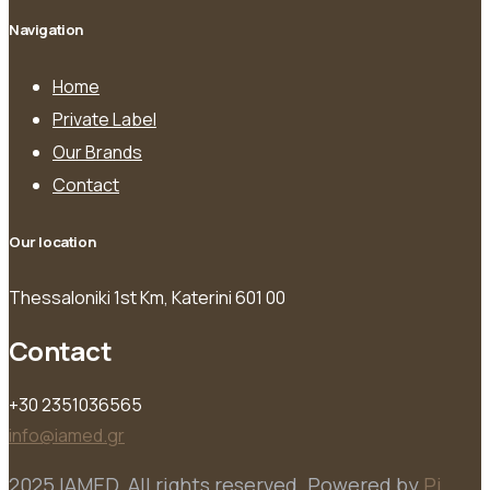
Navigation
Home
Private Label
Our Brands
Contact
Our location
Thessaloniki 1st Km, Katerini 601 00
Contact
+30 2351036565
info@iamed.gr
2025 IAMED. All rights reserved. Powered by
Pi