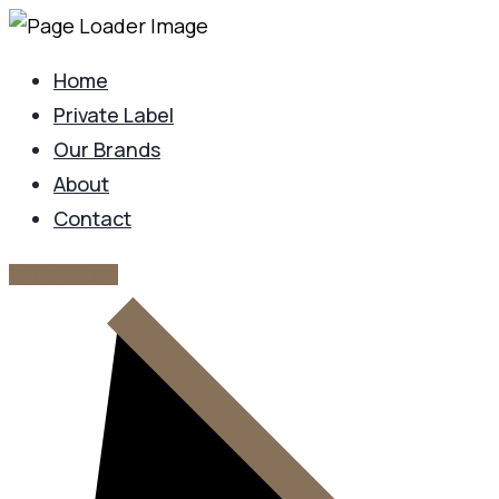
Home
Private Label
Our Brands
About
Contact
GET IN TOUCH