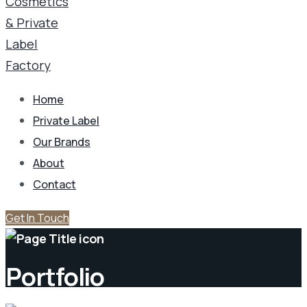
Home
Private Label
Our Brands
About
Contact
Get In Touch
Portfolio