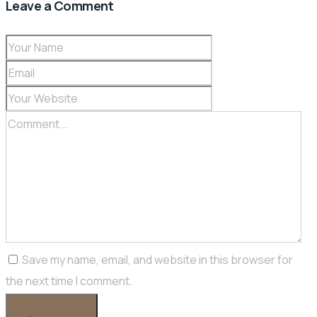
Leave a Comment
Save my name, email, and website in this browser for
the next time I comment.
POST COMMENT