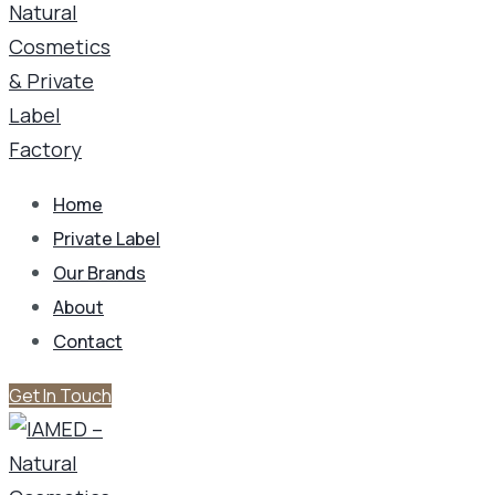
Home
Private Label
Our Brands
About
Contact
Get In Touch