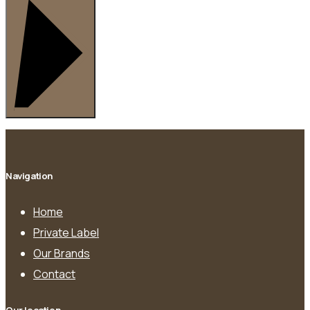
Navigation
Home
Private Label
Our Brands
Contact