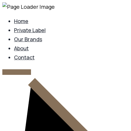
Home
Private Label
Our Brands
About
Contact
GET IN TOUCH