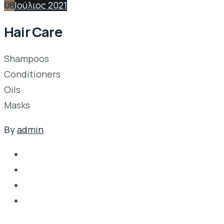
08
Ιούλιος 2021
Hair Care
Shampoos
Conditioners
Oils
Masks
By
admin