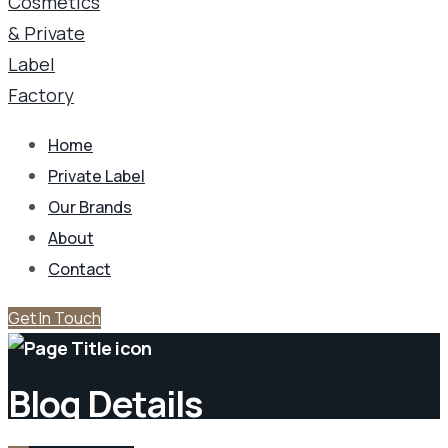
Home
Private Label
Our Brands
About
Contact
Get In Touch
Blog Details